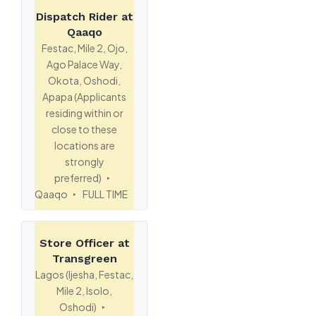
Dispatch Rider at
Qaaqo
Festac, Mile 2, Ojo,
Ago Palace Way,
Okota, Oshodi,
Apapa (Applicants
residing within or
close to these
locations are
strongly
preferred)
Qaaqo
FULL TIME
Store Officer at
Transgreen
Lagos (Ijesha, Festac,
Mile 2, Isolo,
Oshodi)