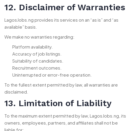
12. Disclaimer of Warranties
LagosJobs.ng provides its services on an “as is” and “as
available” basis.
We make no warranties regarding:
Platform availability.
Accuracy of job listings.
Suitability of candidates.
Recruitment outcomes.
Uninterrupted or error-free operation.
To the fullest extent permitted by law, all warranties are
disclaimed.
13. Limitation of Liability
To the maximum extent permitted by law, LagosJobs.ng, its
owners, employees, partners, and affiliates shall not be
liable for: