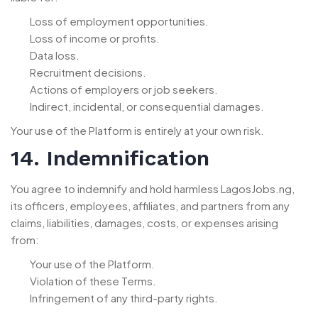
Loss of employment opportunities.
Loss of income or profits.
Data loss.
Recruitment decisions.
Actions of employers or job seekers.
Indirect, incidental, or consequential damages.
Your use of the Platform is entirely at your own risk.
14. Indemnification
You agree to indemnify and hold harmless LagosJobs.ng,
its officers, employees, affiliates, and partners from any
claims, liabilities, damages, costs, or expenses arising
from:
Your use of the Platform.
Violation of these Terms.
Infringement of any third-party rights.