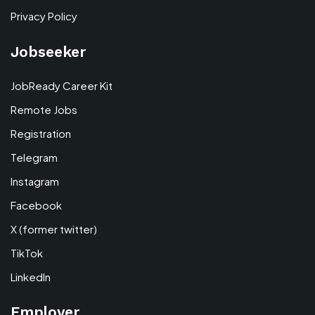
Privacy Policy
Jobseeker
JobReady Career Kit
Remote Jobs
Registration
Telegram
Instagram
Facebook
X (former twitter)
TikTok
LinkedIn
Employer