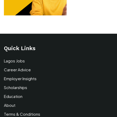
Quick Links
Lagos Jobs
Career Advice
Employer Insights
Scholarships
Education
About
Terms & Conditions