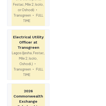
Festac, Mile 2, Isolo,
or Oshodi)
Transgreen
FULL
TIME
Electrical Utility
Officer at
Transgreen
Lagos (Ijesha, Festac,
Mile 2, Isolo,
Oshodi,)
Transgreen
FULL
TIME
2026
Commonwealth
Exchange