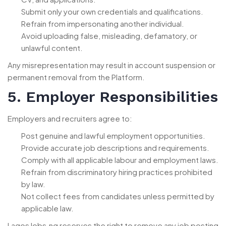
Submit only your own credentials and qualifications.
Refrain from impersonating another individual.
Avoid uploading false, misleading, defamatory, or
unlawful content.
Any misrepresentation may result in account suspension or
permanent removal from the Platform.
5. Employer Responsibilities
Employers and recruiters agree to:
Post genuine and lawful employment opportunities.
Provide accurate job descriptions and requirements.
Comply with all applicable labour and employment laws.
Refrain from discriminatory hiring practices prohibited
by law.
Not collect fees from candidates unless permitted by
applicable law.
LagosJobs.ng reserves the right to remove any job posting