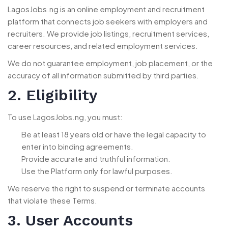
LagosJobs.ng is an online employment and recruitment
platform that connects job seekers with employers and
recruiters. We provide job listings, recruitment services,
career resources, and related employment services.
We do not guarantee employment, job placement, or the
accuracy of all information submitted by third parties.
2. Eligibility
To use LagosJobs.ng, you must:
Be at least 18 years old or have the legal capacity to
enter into binding agreements.
Provide accurate and truthful information.
Use the Platform only for lawful purposes.
We reserve the right to suspend or terminate accounts
that violate these Terms.
3. User Accounts