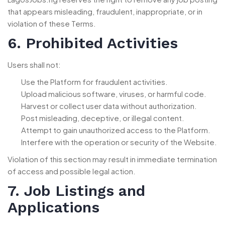
that appears misleading, fraudulent, inappropriate, or in
violation of these Terms.
6. Prohibited Activities
Users shall not:
Use the Platform for fraudulent activities.
Upload malicious software, viruses, or harmful code.
Harvest or collect user data without authorization.
Post misleading, deceptive, or illegal content.
Attempt to gain unauthorized access to the Platform.
Interfere with the operation or security of the Website.
Violation of this section may result in immediate termination
of access and possible legal action.
7. Job Listings and
Applications