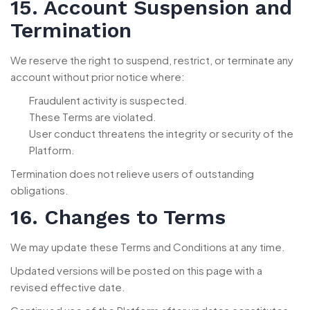
15. Account Suspension and
Termination
We reserve the right to suspend, restrict, or terminate any
account without prior notice where:
Fraudulent activity is suspected.
These Terms are violated.
User conduct threatens the integrity or security of the
Platform.
Termination does not relieve users of outstanding
obligations.
16. Changes to Terms
We may update these Terms and Conditions at any time.
Updated versions will be posted on this page with a
revised effective date.