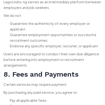
LagosJobs.ng serves as an intermediary platform between
employers and job seekers.
We do not:
Guarantee the authenticity of every employer or
applicant.
Guarantee employment opportunities or successful
recruitment outcomes.
Endorse any specific employer, recruiter, or applicant.
Users are encouraged to conduct their own due diligence
before entering into employment or recruitment
arrangements.
8. Fees and Payments
Certain services may require payment.
By purchasing any paid service, you agree to:
Pay all applicable fees.