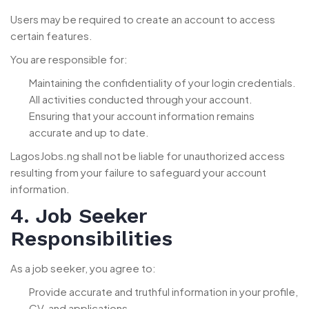
Users may be required to create an account to access
certain features.
You are responsible for:
Maintaining the confidentiality of your login credentials.
All activities conducted through your account.
Ensuring that your account information remains
accurate and up to date.
LagosJobs.ng shall not be liable for unauthorized access
resulting from your failure to safeguard your account
information.
4. Job Seeker
Responsibilities
As a job seeker, you agree to:
Provide accurate and truthful information in your profile,
CV, and applications.