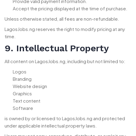
Provide valid payment information.
Accept the pricing displayed at the time of purchase.
Unless otherwise stated, all fees are non-refundable.
LagosJobs.ng reserves the right to modify pricing at any
time.
9. Intellectual Property
All content on LagosJobs.ng, including but not limited to:
Logos
Branding
Website design
Graphics
Text content
Software
is owned by or licensed to LagosJobs.ng and protected
under applicable intellectual property laws.
Users may not copy, reproduce, distribute, or exploit any