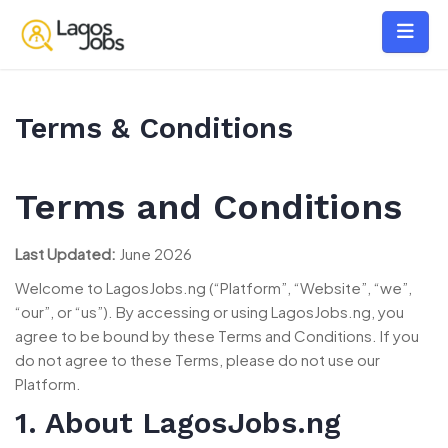
Terms & Conditions
Terms and Conditions
Last Updated:
June 2026
Welcome to LagosJobs.ng (“Platform”, “Website”, “we”,
“our”, or “us”). By accessing or using LagosJobs.ng, you
agree to be bound by these Terms and Conditions. If you
do not agree to these Terms, please do not use our
Platform.
1. About LagosJobs.ng