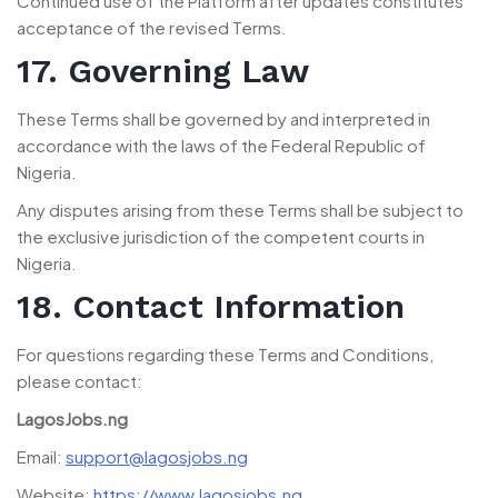
Continued use of the Platform after updates constitutes
acceptance of the revised Terms.
17. Governing Law
These Terms shall be governed by and interpreted in
accordance with the laws of the Federal Republic of
Nigeria.
Any disputes arising from these Terms shall be subject to
the exclusive jurisdiction of the competent courts in
Nigeria.
18. Contact Information
For questions regarding these Terms and Conditions,
please contact:
LagosJobs.ng
Email:
support@lagosjobs.ng
Website:
https://www.lagosjobs.ng