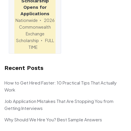
Scholarship
Opens for
Applications
Nationwide
2026
Commonwealth
Exchange
Scholarship
FULL
TIME
Recent Posts
How to Get Hired Faster: 10 Practical Tips That Actually
Work
Job Application Mistakes That Are Stopping You from
Getting Interviews
Why Should We Hire You? Best Sample Answers