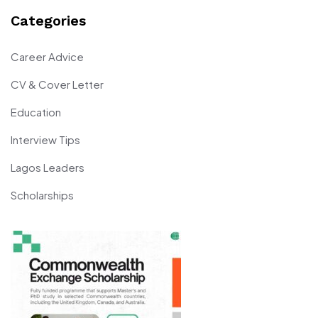
Categories
Career Advice
CV & Cover Letter
Education
Interview Tips
Lagos Leaders
Scholarships