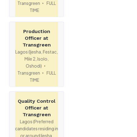
Transgreen
FULL
TIME
Production
Officer at
Transgreen
Lagos (Ijesha, Festac,
Mile 2, Isolo,
Oshodi)
Transgreen
FULL
TIME
Quality Control
Officer at
Transgreen
Lagos (Preferred
candidates residing in
or around Ijesha,