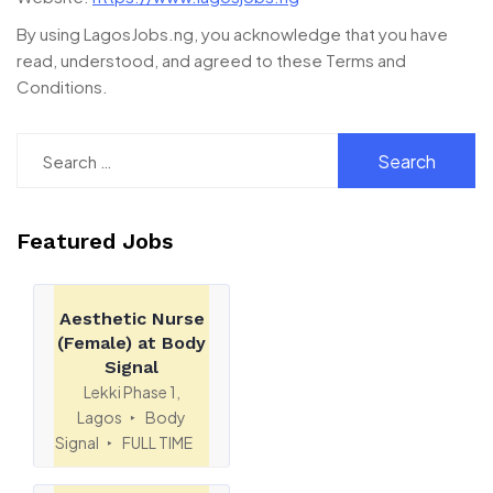
By using LagosJobs.ng, you acknowledge that you have
read, understood, and agreed to these Terms and
Conditions.
Featured Jobs
Aesthetic Nurse
(Female) at Body
Signal
Lekki Phase 1,
Lagos
Body
Signal
FULL TIME