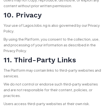
content without prior written permission.
10. Privacy
Your use of LagosJobs.ng is also governed by our Privacy
Policy.
By using the Platform, you consent to the collection, use,
and processing of your information as described in the
Privacy Policy.
11. Third-Party Links
The Platform may contain links to third-party websites and
services.
We do not control or endorse such third-party websites
and are not responsible for their content, policies, or
practices.
Users access third-party websites at their own risk.