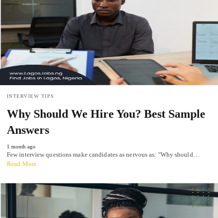
INTERVIEW TIPS
Why Should We Hire You? Best Sample
Answers
1 month ago
Few interview questions make candidates as nervous as: "Why should…
Read More