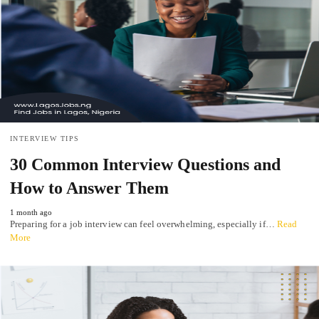
INTERVIEW TIPS
30 Common Interview Questions and
How to Answer Them
1 month ago
Preparing for a job interview can feel overwhelming, especially if…
Read
More