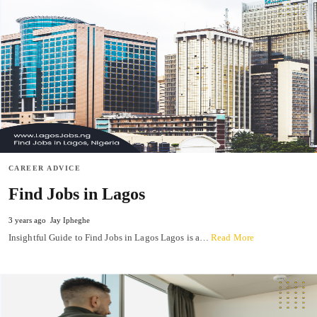
CAREER ADVICE
Find Jobs in Lagos
3 years ago
Jay Ipheghe
Insightful Guide to Find Jobs in Lagos Lagos is a…
Read More