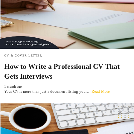
CV & COVER LETTER
How to Write a Professional CV That
Gets Interviews
1 month ago
Your CV is more than just a document listing your…
Read More