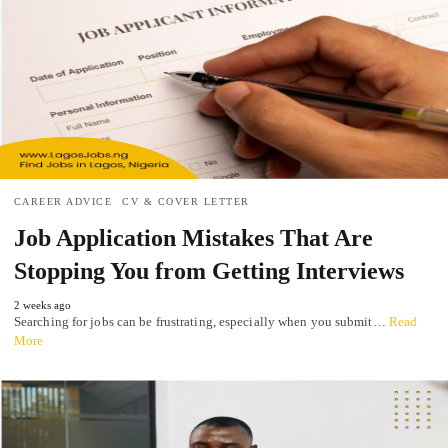
CAREER ADVICE
CV & COVER LETTER
Job Application Mistakes That Are
Stopping You from Getting Interviews
2 weeks ago
Searching for jobs can be frustrating, especially when you submit…
Read
More