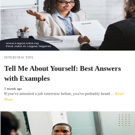
INTERVIEW TIPS
Tell Me About Yourself: Best Answers
with Examples
1 month ago
If you've attended a job interview before, you've probably heard…
Read
More