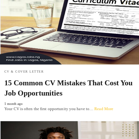
CV & COVER LETTER
15 Common CV Mistakes That Cost You
Job Opportunities
1 month ago
Your CV is often the first opportunity you have to…
Read More