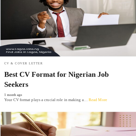
CV & COVER LETTER
Best CV Format for Nigerian Job
Seekers
1 month ago
Your CV format plays a crucial role in making a…
Read More