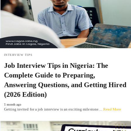
INTERVIEW TIPS
Job Interview Tips in Nigeria: The
Complete Guide to Preparing,
Answering Questions, and Getting Hired
(2026 Edition)
1 month ago
Getting invited for a job interview is an exciting milestone…
Read More