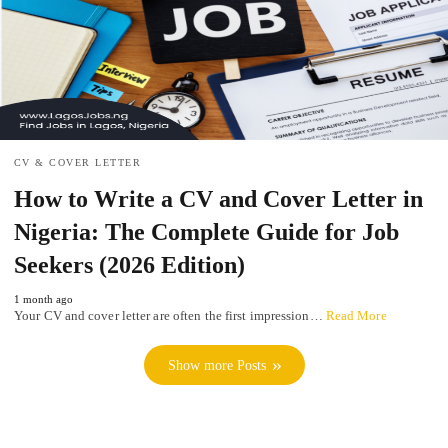
CV & COVER LETTER
How to Write a CV and Cover Letter in
Nigeria: The Complete Guide for Job
Seekers (2026 Edition)
1 month ago
Your CV and cover letter are often the first impression…
Read More
Show more Posts