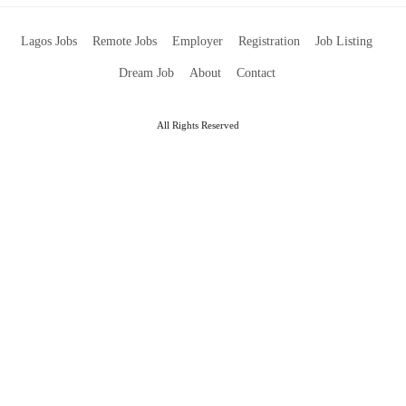
Lagos Jobs
Remote Jobs
Employer
Registration
Job Listing
Dream Job
About
Contact
All Rights Reserved