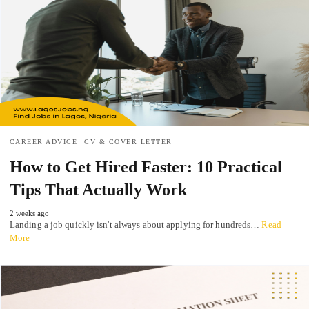
CAREER ADVICE
CV & COVER LETTER
How to Get Hired Faster: 10 Practical
Tips That Actually Work
2 weeks ago
Landing a job quickly isn't always about applying for hundreds…
Read
More