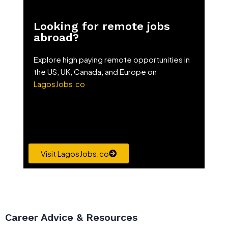
Looking for remote jobs
abroad?
Explore high paying remote opportunities in
the US, UK, Canada, and Europe on
LagosJobs.co
Visit LagosJobs.co
Career Advice & Resources