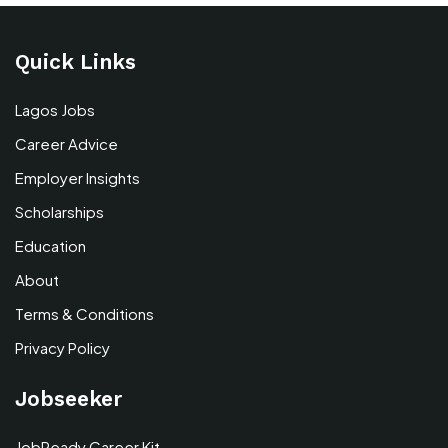
Quick Links
Lagos Jobs
Career Advice
Employer Insights
Scholarships
Education
About
Terms & Conditions
Privacy Policy
Jobseeker
JobReady Career Kit