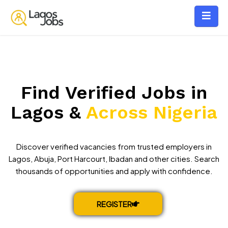
Find Verified Jobs in
Lagos &
Across Nigeria
Discover verified vacancies from trusted employers in
Lagos, Abuja, Port Harcourt, Ibadan and other cities. Search
thousands of opportunities and apply with confidence.
REGISTER