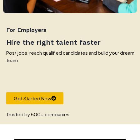
For Employers
Hire the right talent faster
Post jobs, reach qualified candidates and build your dream
team.
Get Started Now
Trusted by 500+ companies