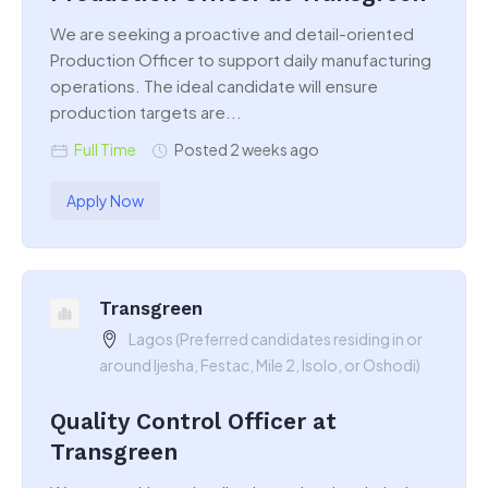
We are seeking a proactive and detail-oriented
Production Officer to support daily manufacturing
operations. The ideal candidate will ensure
production targets are...
Full Time
Posted 2 weeks ago
Apply Now
Transgreen
Lagos (Preferred candidates residing in or
around Ijesha, Festac, Mile 2, Isolo, or Oshodi)
Quality Control Officer at
Transgreen