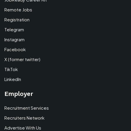
Remote Jobs
Registration
Telegram
Instagram
Facebook
X (former twitter)
TikTok
LinkedIn
Employer
Recruitment Services
Recruiters Network
Advertise With Us