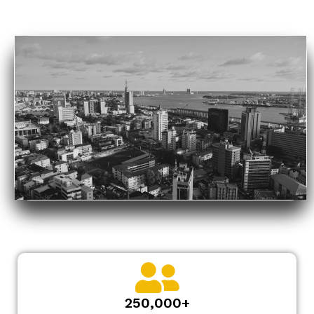
250,000+