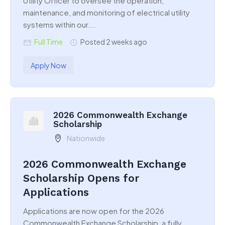
Utility Officer to oversee the operation,
maintenance, and monitoring of electrical utility
systems within our...
Full Time
Posted 2 weeks ago
Apply Now
2026 Commonwealth Exchange
Scholarship
Nationwide
2026 Commonwealth Exchange
Scholarship Opens for
Applications
Applications are now open for the 2026
Commonwealth Exchange Scholarship, a fully