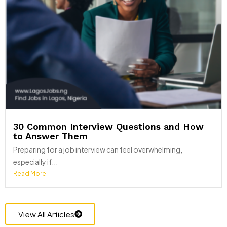
30 Common Interview Questions and How
to Answer Them
Preparing for a job interview can feel overwhelming,
especially if...
Read More
View All Articles