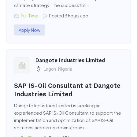
climate strategy. The successful...
Full Time
Posted 3 hours ago
Apply Now
Dangote Industries Limited
Lagos, Nigeria
SAP IS-Oil Consultant at Dangote
Industries Limited
Dangote Industries Limited is seeking an
experienced SAP IS-Oil Consultant to support the
implementation and optimization of SAP IS-Oil
solutions across its downstream...