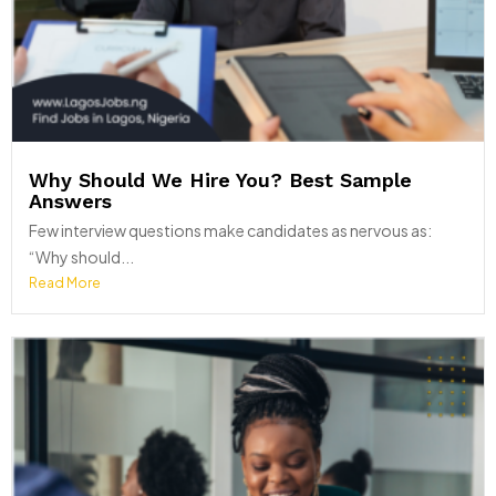
Why Should We Hire You? Best Sample
Answers
Few interview questions make candidates as nervous as:
“Why should...
Read More