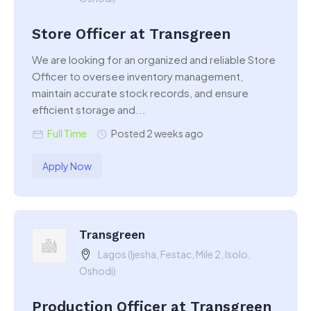
Store Officer at Transgreen
We are looking for an organized and reliable Store
Officer to oversee inventory management,
maintain accurate stock records, and ensure
efficient storage and...
Full Time
Posted 2 weeks ago
Apply Now
Transgreen
Lagos (Ijesha, Festac, Mile 2, Isolo,
Oshodi)
Production Officer at Transgreen