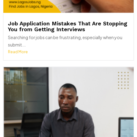
Job Application Mistakes That Are Stopping
You from Getting Interviews
Searching for jobs can be frustrating, especially when you
submit...
Read More