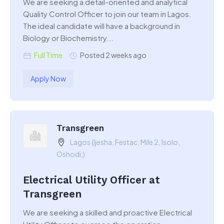
We are seeking a detail-oriented and analytical
Quality Control Officer to join our team in Lagos.
The ideal candidate will have a background in
Biology or Biochemistry...
Full Time
Posted 2 weeks ago
Apply Now
Transgreen
Lagos (Ijesha, Festac, Mile 2, Isolo,
Oshodi,)
Electrical Utility Officer at
Transgreen
We are seeking a skilled and proactive Electrical