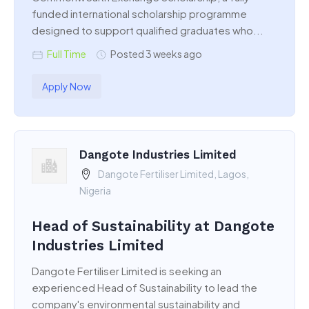
funded international scholarship programme
designed to support qualified graduates who...
Full Time
Posted 3 weeks ago
Apply Now
Dangote Industries Limited
Dangote Fertiliser Limited, Lagos,
Nigeria
Head of Sustainability at Dangote
Industries Limited
Dangote Fertiliser Limited is seeking an
experienced Head of Sustainability to lead the
company's environmental sustainability and