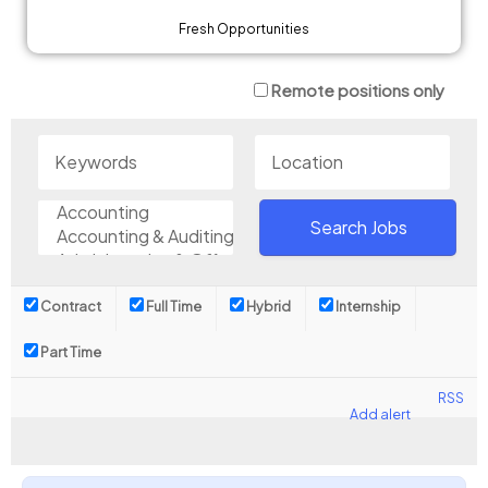
Fresh Opportunities
Remote positions only
Contract
Full Time
Hybrid
Internship
Part Time
RSS
Add alert