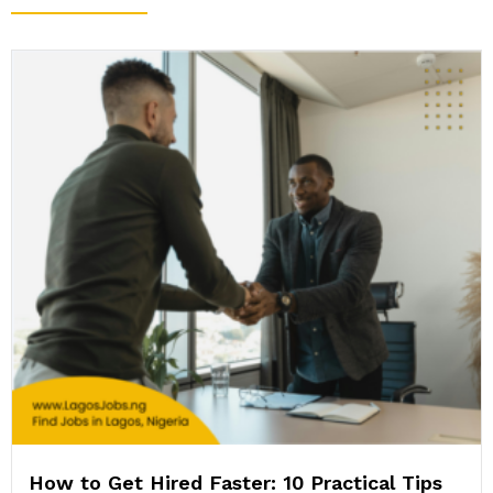
How to Get Hired Faster: 10 Practical Tips