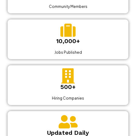
Community Members
10,000+
Jobs Published
500+
Hiring Companies
Updated Daily