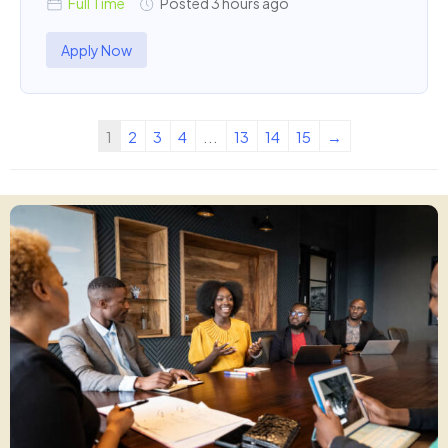
Full Time
Posted 3 hours ago
Apply Now
1
2
3
4
...
13
14
15
→