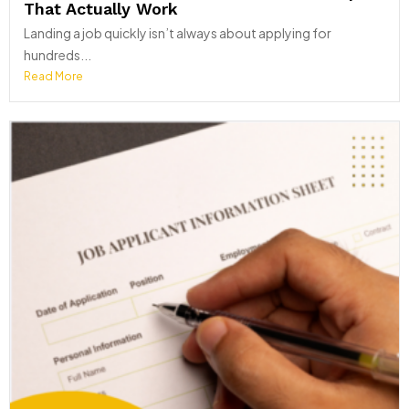
That Actually Work
Landing a job quickly isn’t always about applying for
hundreds...
Read More