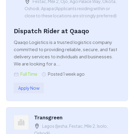
Festac, Mile 2, Ojo, Ago Palace Way, Okota,
Oshodi, Apapa (Applicants residing within or
close to these locations are strongly preferred)
Dispatch Rider at Qaaqo
Qaaqo Logistics is a trusted logistics company
committed to providing reliable, secure, and fast
delivery services to individuals and businesses.
We are looking for a...
Full Time
Posted 1 week ago
Apply Now
Transgreen
Lagos (Ijesha, Festac, Mile 2, Isolo,
Oshodi)