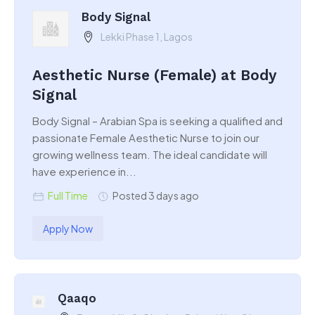
Body Signal
Lekki Phase 1, Lagos
Aesthetic Nurse (Female) at Body
Signal
Body Signal – Arabian Spa is seeking a qualified and
passionate Female Aesthetic Nurse to join our
growing wellness team. The ideal candidate will
have experience in...
Full Time
Posted 3 days ago
Apply Now
Qaaqo