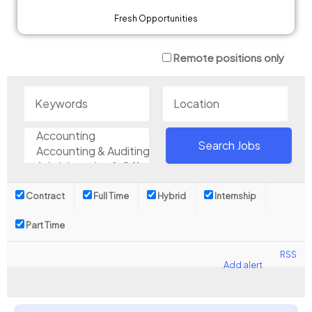
Fresh Opportunities
Remote positions only
Contract
Full Time
Hybrid
Internship
Part Time
RSS
Add alert