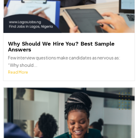
Why Should We Hire You? Best Sample
Answers
Few interview questions make candidates as nervous as:
“Why should...
Read More