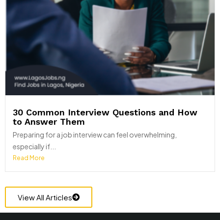
30 Common Interview Questions and How
to Answer Them
Preparing for a job interview can feel overwhelming,
especially if...
Read More
View All Articles