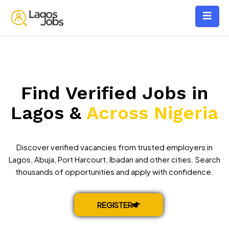
Find Verified Jobs in
Lagos &
Across Nigeria
Discover verified vacancies from trusted employers in
Lagos, Abuja, Port Harcourt, Ibadan and other cities. Search
thousands of opportunities and apply with confidence.
REGISTER