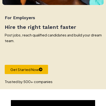
For Employers
Hire the right talent faster
Post jobs, reach qualified candidates and build your dream
team.
Get Started Now
Trusted by 500+ companies