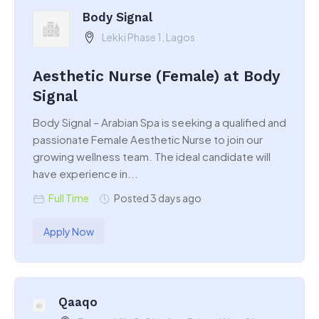
Body Signal
Lekki Phase 1, Lagos
Aesthetic Nurse (Female) at Body
Signal
Body Signal – Arabian Spa is seeking a qualified and
passionate Female Aesthetic Nurse to join our
growing wellness team. The ideal candidate will
have experience in...
Full Time
Posted 3 days ago
Apply Now
Qaaqo