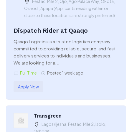
Festac, Mile 2, Ojo, Ago Palace Way, Okota,
Oshodi, Apapa (Applicants residing within or
close to these locations are strongly preferred)
Dispatch Rider at Qaaqo
Qaaqo Logistics is a trusted logistics company
committed to providing reliable, secure, and fast
delivery services to individuals and businesses.
We are looking for a...
Full Time
Posted 1 week ago
Apply Now
Transgreen
Lagos (Ijesha, Festac, Mile 2, Isolo,
Oshodi)