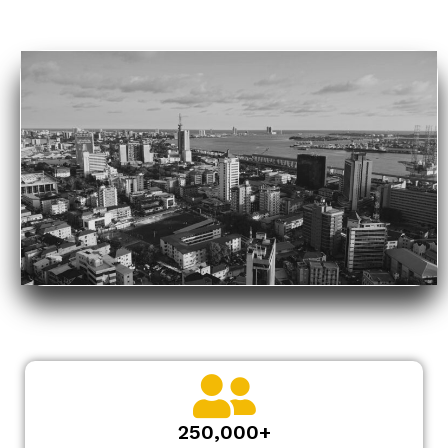
250,000+