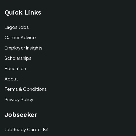
Quick Links
Lagos Jobs
Career Advice
Employer Insights
Scholarships
Education
About
Terms & Conditions
Privacy Policy
Jobseeker
JobReady Career Kit