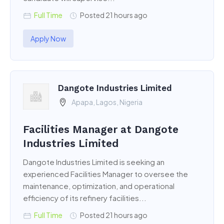
Full Time
Posted 21 hours ago
Apply Now
Dangote Industries Limited
Apapa, Lagos, Nigeria
Facilities Manager at Dangote
Industries Limited
Dangote Industries Limited is seeking an
experienced Facilities Manager to oversee the
maintenance, optimization, and operational
efficiency of its refinery facilities...
Full Time
Posted 21 hours ago