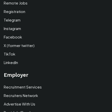
Remote Jobs
Registration
Telegram
Instagram
Facebook
X (former twitter)
TikTok
LinkedIn
Employer
Recruitment Services
Recruiters Network
Advertise With Us