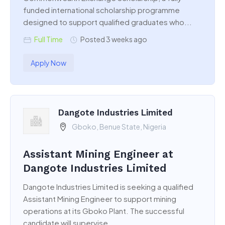
funded international scholarship programme
designed to support qualified graduates who...
Full Time
Posted 3 weeks ago
Apply Now
Dangote Industries Limited
Gboko, Benue State, Nigeria
Assistant Mining Engineer at
Dangote Industries Limited
Dangote Industries Limited is seeking a qualified
Assistant Mining Engineer to support mining
operations at its Gboko Plant. The successful
candidate will supervise...