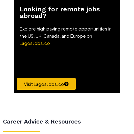
Looking for remote jobs
abroad?
Explore high paying remote opportunities in
the US, UK, Canada, and Europe on
LagosJobs.co
Visit LagosJobs.co
Career Advice & Resources