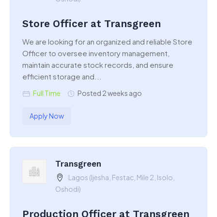
Store Officer at Transgreen
We are looking for an organized and reliable Store
Officer to oversee inventory management,
maintain accurate stock records, and ensure
efficient storage and...
Full Time
Posted 2 weeks ago
Apply Now
Transgreen
Lagos (Ijesha, Festac, Mile 2, Isolo,
Oshodi)
Production Officer at Transgreen