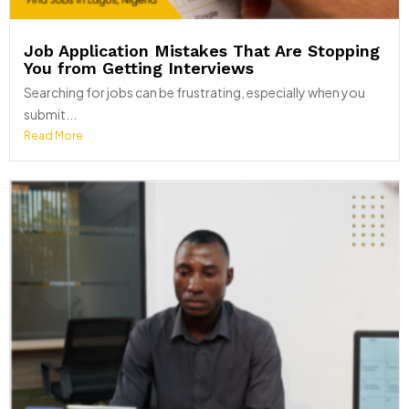
Job Application Mistakes That Are Stopping
You from Getting Interviews
Searching for jobs can be frustrating, especially when you
submit...
Read More