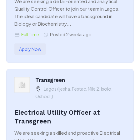
We are seeking a detail-oriented and analytical
Quality Control Officer to join our team in Lagos.
The ideal candidate will have a background in
Biology or Biochemistry...
Full Time
Posted 2 weeks ago
Apply Now
Transgreen
Lagos (Ijesha, Festac, Mile 2, Isolo,
Oshodi,)
Electrical Utility Officer at
Transgreen
We are seeking a skilled and proactive Electrical