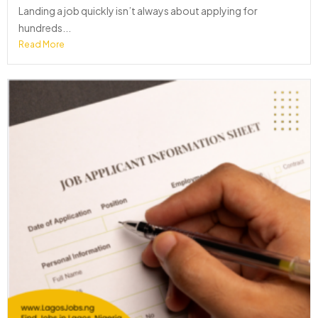
Landing a job quickly isn’t always about applying for
hundreds...
Read More