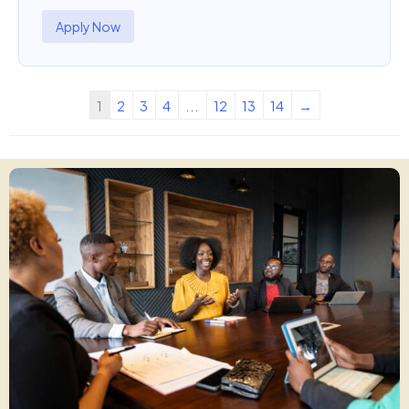
Apply Now
1
2
3
4
...
12
13
14
→