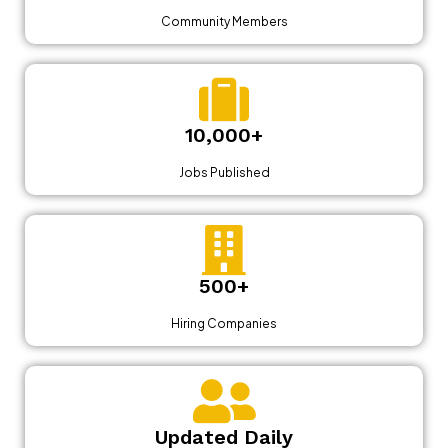
Community Members
10,000+
Jobs Published
500+
Hiring Companies
Updated Daily