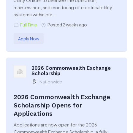
Utility Officer to oversee the operation,
maintenance, and monitoring of electrical utility
systems within our...
Full Time
Posted 2 weeks ago
Apply Now
2026 Commonwealth Exchange
Scholarship
Nationwide
2026 Commonwealth Exchange
Scholarship Opens for
Applications
Applications are now open for the 2026
Commonwealth Exchange Scholarship, a fully