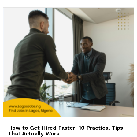
How to Get Hired Faster: 10 Practical Tips
That Actually Work