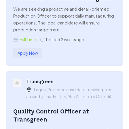
We are seeking a proactive and detail-oriented
Production Officer to support daily manufacturing
operations. The ideal candidate will ensure
production targets are...
Full Time
Posted 2 weeks ago
Apply Now
Transgreen
Lagos (Preferred candidates residing in or
around Ijesha, Festac, Mile 2, Isolo, or Oshodi)
Quality Control Officer at
Transgreen