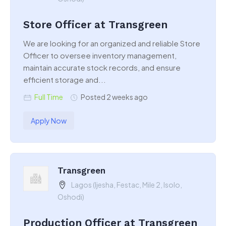
Store Officer at Transgreen
We are looking for an organized and reliable Store
Officer to oversee inventory management,
maintain accurate stock records, and ensure
efficient storage and...
Full Time
Posted 2 weeks ago
Apply Now
Transgreen
Lagos (Ijesha, Festac, Mile 2, Isolo,
Oshodi)
Production Officer at Transgreen