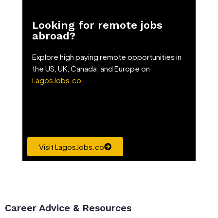
Looking for remote jobs
abroad?
Explore high paying remote opportunities in
the US, UK, Canada, and Europe on
LagosJobs.co
Visit LagosJobs.co
Career Advice & Resources