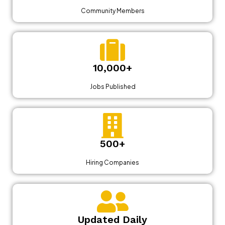
Community Members
10,000+
Jobs Published
500+
Hiring Companies
Updated Daily