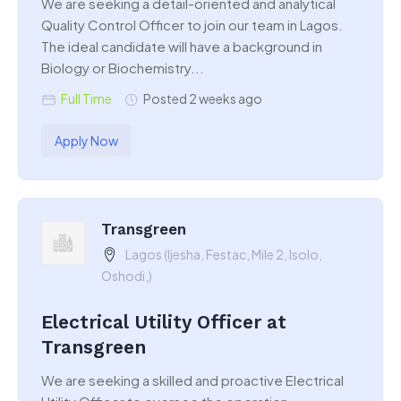
We are seeking a detail-oriented and analytical
Quality Control Officer to join our team in Lagos.
The ideal candidate will have a background in
Biology or Biochemistry...
Full Time
Posted 2 weeks ago
Apply Now
Transgreen
Lagos (Ijesha, Festac, Mile 2, Isolo,
Oshodi,)
Electrical Utility Officer at
Transgreen
We are seeking a skilled and proactive Electrical