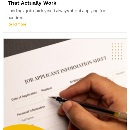
That Actually Work
Landing a job quickly isn’t always about applying for
hundreds...
Read More