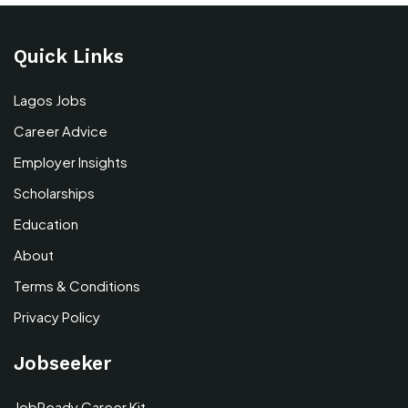
Quick Links
Lagos Jobs
Career Advice
Employer Insights
Scholarships
Education
About
Terms & Conditions
Privacy Policy
Jobseeker
JobReady Career Kit