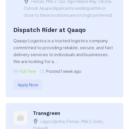
Festac, Mile 2, Ojo, Ago Palace Way, Okota,
Oshodi, Apapa (Applicants residing within or
close to these locations are strongly preferred)
Dispatch Rider at Qaaqo
Qaaqo Logistics is a trusted logistics company
committed to providing reliable, secure, and fast
delivery services to individuals and businesses.
We are looking for a...
Full Time
Posted 1 week ago
Apply Now
Transgreen
Lagos (Ijesha, Festac, Mile 2, Isolo,
Oshodi)