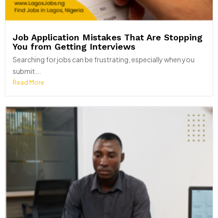
Job Application Mistakes That Are Stopping
You from Getting Interviews
Searching for jobs can be frustrating, especially when you
submit...
Read More