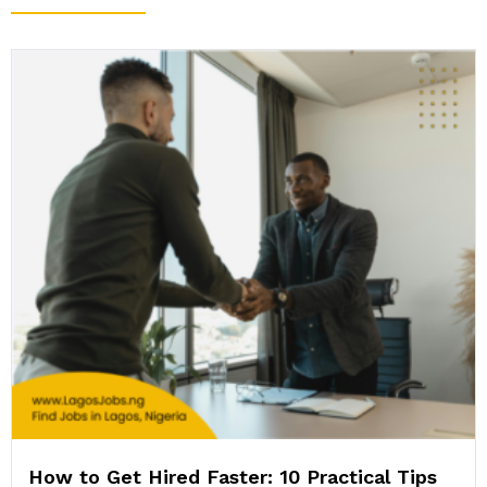
How to Get Hired Faster: 10 Practical Tips