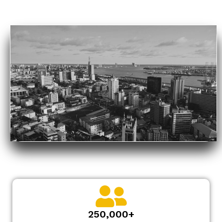
250,000+