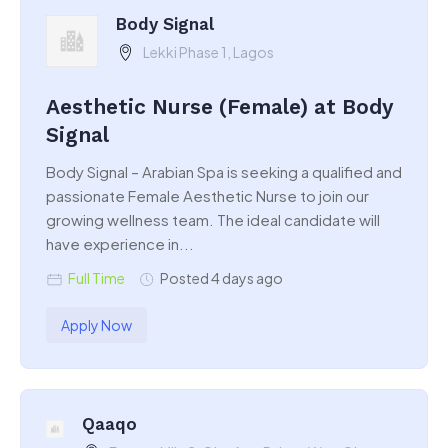
Body Signal
Lekki Phase 1, Lagos
Aesthetic Nurse (Female) at Body
Signal
Body Signal – Arabian Spa is seeking a qualified and
passionate Female Aesthetic Nurse to join our
growing wellness team. The ideal candidate will
have experience in...
Full Time
Posted 4 days ago
Apply Now
Qaaqo