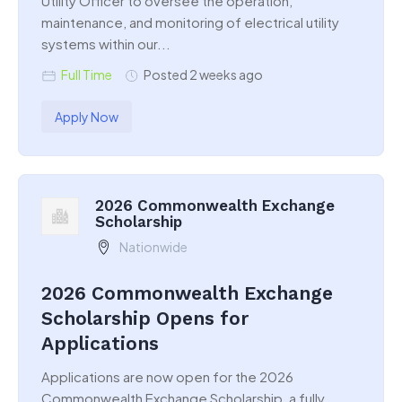
Utility Officer to oversee the operation,
maintenance, and monitoring of electrical utility
systems within our...
Full Time
Posted 2 weeks ago
Apply Now
2026 Commonwealth Exchange
Scholarship
Nationwide
2026 Commonwealth Exchange
Scholarship Opens for
Applications
Applications are now open for the 2026
Commonwealth Exchange Scholarship, a fully