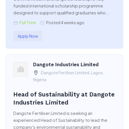
funded international scholarship programme
designed to support qualified graduates who...
Full Time
Posted 4 weeks ago
Apply Now
Dangote Industries Limited
Dangote Fertiliser Limited, Lagos,
Nigeria
Head of Sustainability at Dangote
Industries Limited
Dangote Fertiliser Limited is seeking an
experienced Head of Sustainability to lead the
company's environmental sustainability and