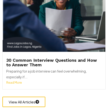
30 Common Interview Questions and How
to Answer Them
Preparing for a job interview can feel overwhelming,
especially if...
Read More
View All Articles