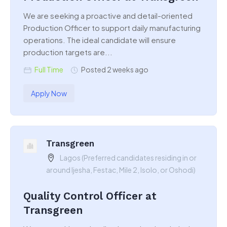
We are seeking a proactive and detail-oriented
Production Officer to support daily manufacturing
operations. The ideal candidate will ensure
production targets are...
Full Time
Posted 2 weeks ago
Apply Now
Transgreen
Lagos (Preferred candidates residing in or
around Ijesha, Festac, Mile 2, Isolo, or Oshodi)
Quality Control Officer at
Transgreen