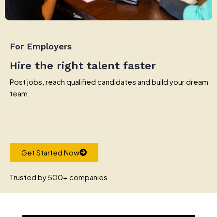
For Employers
Hire the right talent faster
Post jobs, reach qualified candidates and build your dream
team.
Get Started Now
Trusted by 500+ companies