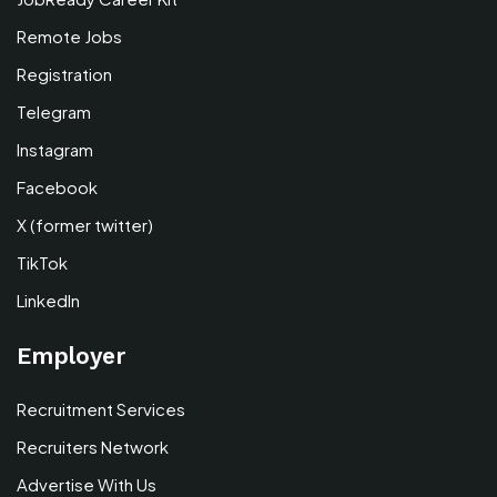
Remote Jobs
Registration
Telegram
Instagram
Facebook
X (former twitter)
TikTok
LinkedIn
Employer
Recruitment Services
Recruiters Network
Advertise With Us