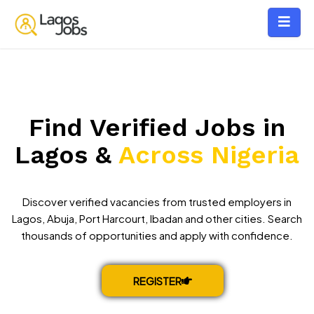
Find Verified Jobs in
Lagos &
Across Nigeria
Discover verified vacancies from trusted employers in
Lagos, Abuja, Port Harcourt, Ibadan and other cities. Search
thousands of opportunities and apply with confidence.
REGISTER