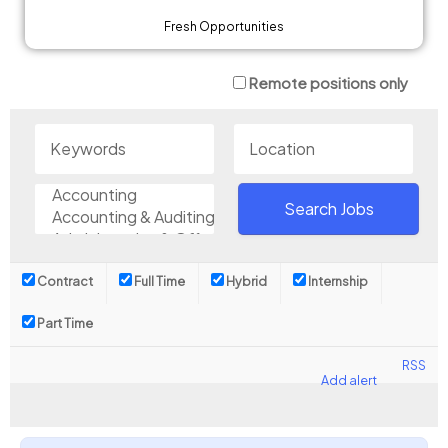
Fresh Opportunities
Remote positions only
Contract
Full Time
Hybrid
Internship
Part Time
RSS
Add alert