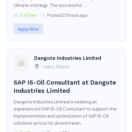
climate strategy. The successful...
Full Time
Posted 23 hours ago
Apply Now
Dangote Industries Limited
Lagos, Nigeria
SAP IS-Oil Consultant at Dangote
Industries Limited
Dangote Industries Limited is seeking an
experienced SAP IS-Oil Consultant to support the
implementation and optimization of SAP IS-Oil
solutions across its downstream...