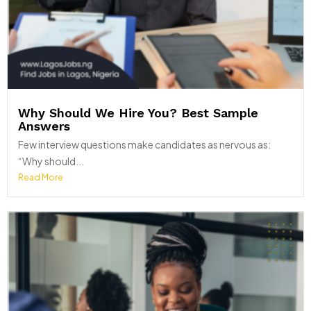
Why Should We Hire You? Best Sample
Answers
Few interview questions make candidates as nervous as:
“Why should...
Read More