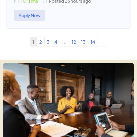
Full Time
Posted 23 hours ago
Apply Now
1
2
3
4
...
12
13
14
→