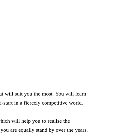
t will suit you the most. You will learn
start in a fiercely competitive world.
ich will help you to realise the
 you are equally stand by over the years.