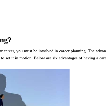
ing?
r career, you must be involved in career planning. The advanc
to set it in motion. Below are six advantages of having a care