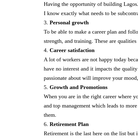
Having the opportunity of building LagosJ
I know exactly what needs to be subcontr
Personal growth
To be able to make a career plan and follo
strength, and training. These are qualitie
Career satisfaction
A lot of workers are not happy today becau
have no interest and it impacts the qualit
passionate about will improve your mood,
Growth and Promotions
When you are in the right career where yo
and top management which leads to more 
them.
Retirement Plan
Retirement is the last here on the list bu