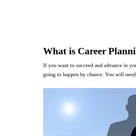
What is Career Plann
If you want to succeed and advance in you
going to happen by chance. You will need 