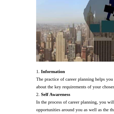
Information
The practice of career planning helps you 
about the key requirements of your chosen
Self Awareness
In the process of career planning, you wi
opportunities around you as well as the th