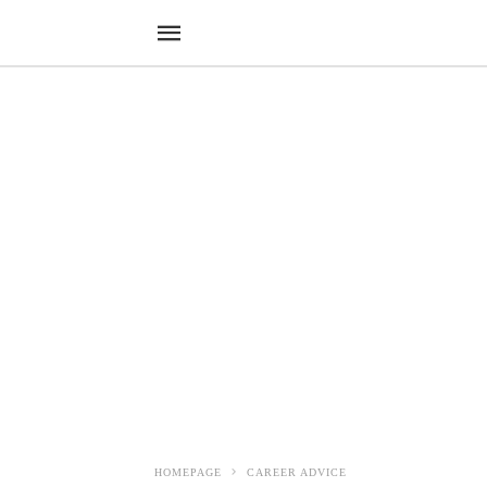
HOMEPAGE
CAREER ADVICE