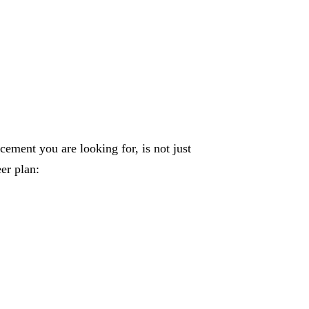
ement you are looking for, is not just
er plan: