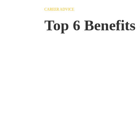
CAREER ADVICE
Top 6 Benefits