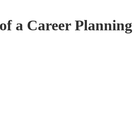
 of a Career Planning