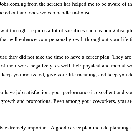
obs.com.ng from the scratch has helped me to be aware of the 
acted out and ones we can handle in-house.
w it through, requires a lot of sacrifices such as being discip
s that will enhance your personal growth throughout your life 
se they did not take the time to have a career plan. They are
y of their work negatively, as well their physical and mental w
 keep you motivated, give your life meaning, and keep you de
u have job satisfaction, your performance is excellent and yo
growth and promotions. Even among your coworkers, you are 
t its extremely important. A good career plan include planning