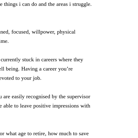
things i can do and the areas i struggle.
lined, focused, willpower, physical
time.
 currently stuck in careers where they
ell being. Having a career you’re
voted to your job.
u are easily recognised by the supervisor
able to leave positive impressions with
 for what age to retire, how much to save