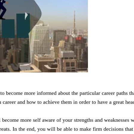
to become more informed about the particular career paths tha
 career and how to achieve them in order to have a great head-
ll become more self aware of your strengths and weaknesses wh
reats. In the end, you will be able to make firm decisions that