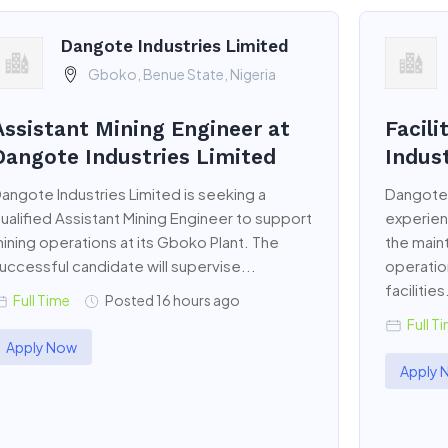
Dangote Industries Limited
Gboko, Benue State, Nigeria
Assistant Mining Engineer at
Facil
Dangote Industries Limited
Indus
angote Industries Limited is seeking a
Dangote 
ualified Assistant Mining Engineer to support
experien
ining operations at its Gboko Plant. The
the main
uccessful candidate will supervise...
operation
facilities
Full Time
Posted 16 hours ago
Full T
Apply Now
Apply 