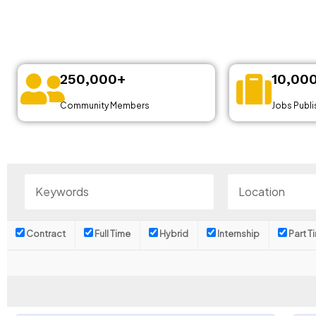
250,000+
10,00
Community Members
Jobs Publ
Contract
Full Time
Hybrid
Internship
Part T