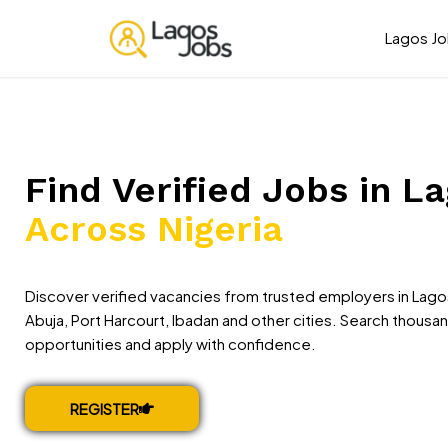
Lagos J
Find Verified Jobs in L
Across Nigeria
Discover verified vacancies from trusted employers in Lago
Abuja, Port Harcourt, Ibadan and other cities. Search thousa
opportunities and apply with confidence.
REGISTER