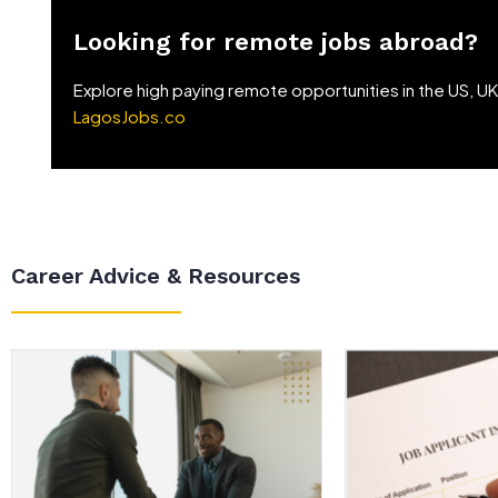
Looking for remote jobs abroad?
Explore high paying remote opportunities in the US, U
LagosJobs.co
Career Advice & Resources