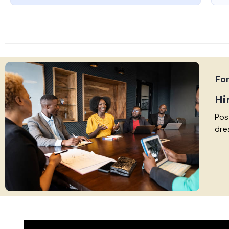
Fo
Hi
Post
dre