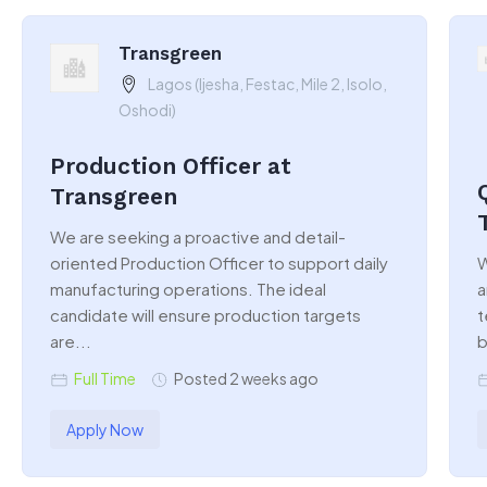
Transgreen
Lagos (Ijesha, Festac, Mile 2, Isolo,
Oshodi)
Production Officer at
Transgreen
We are seeking a proactive and detail-
oriented Production Officer to support daily
W
manufacturing operations. The ideal
a
candidate will ensure production targets
t
are...
b
Full Time
Posted 2 weeks ago
Apply Now