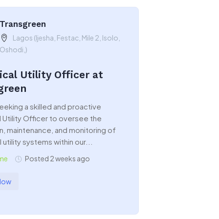
Transgreen
Lagos (Ijesha, Festac, Mile 2, Isolo,
Oshodi,)
ical Utility Officer at
green
eeking a skilled and proactive
l Utility Officer to oversee the
n, maintenance, and monitoring of
 utility systems within our...
ime
Posted 2 weeks ago
Now