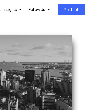
r Insights
Follow Us
Post Job