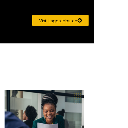
Visit LagosJobs.co