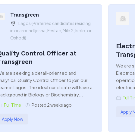
Transgreen
Lagos (Preferred candidates residing
in or around Ijesha, Festac, Mile 2, Isolo, or
Oshodi)
Electr
Quality Control Officer at
Trans
Transgreen
We are s
e are seeking a detail-oriented and
Electrica
nalytical Quality Control Officer to join our
operatio
eam in Lagos. The ideal candidate will have a
electrical
ackground in Biology or Biochemistry...
Full T
Full Time
Posted 2 weeks ago
Apply 
Apply Now