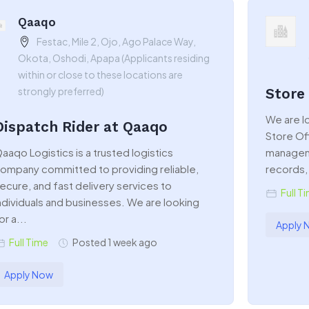
Qaaqo
Festac, Mile 2, Ojo, Ago Palace Way,
Okota, Oshodi, Apapa (Applicants residing
within or close to these locations are
strongly preferred)
Store
We are lo
Dispatch Rider at Qaaqo
Store Of
aaqo Logistics is a trusted logistics
manageme
ompany committed to providing reliable,
records, 
ecure, and fast delivery services to
Full T
ndividuals and businesses. We are looking
or a...
Apply 
Full Time
Posted 1 week ago
Apply Now