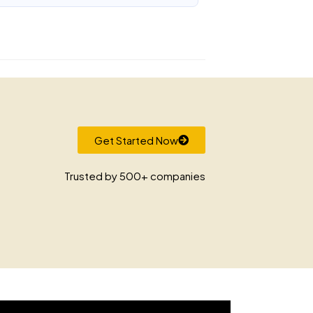
Get Started Now
Trusted by 500+ companies