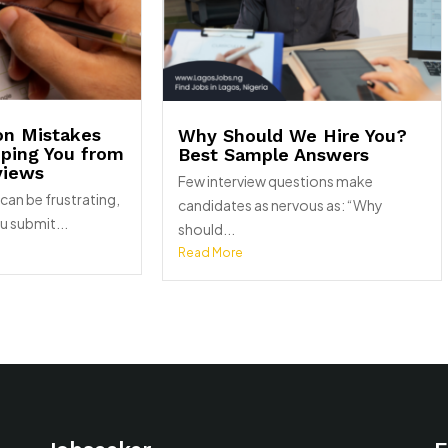
on Mistakes
Why Should We Hire You?
pping You from
Best Sample Answers
views
Few interview questions make
can be frustrating,
candidates as nervous as: “Why
u submit...
should...
Read More