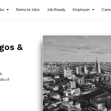
obs
Remote Jobs
Job Ready
Employer
Caree
agos &
s,
nds of