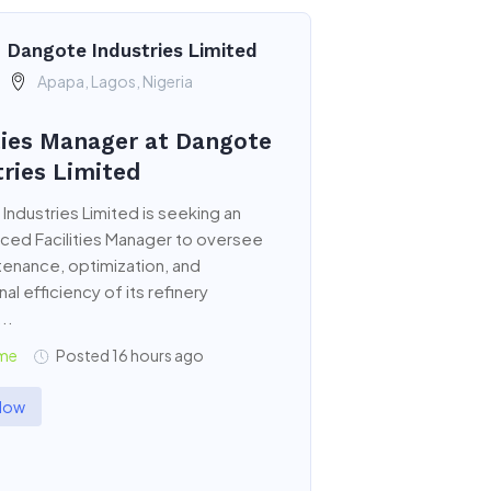
Dangote Industries Limited
Apapa, Lagos, Nigeria
ities Manager at Dangote
tries Limited
Industries Limited is seeking an
ced Facilities Manager to oversee
tenance, optimization, and
al efficiency of its refinery
...
ime
Posted 16 hours ago
Now