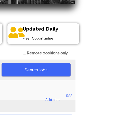
Updated Daily
Fresh Opportunities
Remote positions only
RSS
Add alert