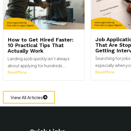
Job Applicati
How to Get Hired Faster:
That Are Sto
10 Practical Tips That
Getting Inter
Actually Work
Searching for jobs 
Landing a job quickly isn’t always
especially when yo
about applying for hundreds...
Read More
Read More
View All Articles