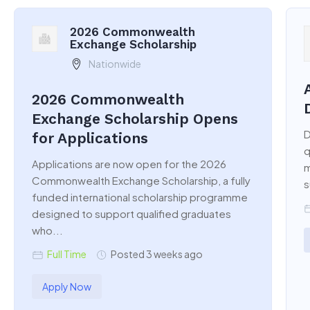
2026 Commonwealth
Exchange Scholarship
Nationwide
2026 Commonwealth
Exchange Scholarship Opens
D
for Applications
q
Applications are now open for the 2026
m
Commonwealth Exchange Scholarship, a fully
s
funded international scholarship programme
designed to support qualified graduates
who...
Full Time
Posted 3 weeks ago
Apply Now