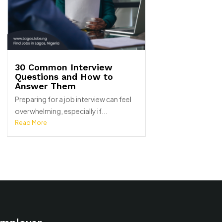
30 Common Interview
Questions and How to
Answer Them
Preparing for a job interview can feel
overwhelming, especially if...
Read More