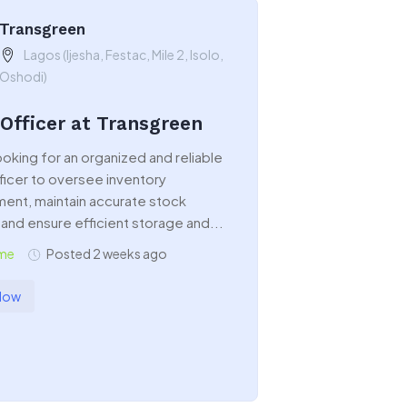
Transgreen
Lagos (Ijesha, Festac, Mile 2, Isolo,
Oshodi)
 Officer at Transgreen
oking for an organized and reliable
ficer to oversee inventory
nt, maintain accurate stock
and ensure efficient storage and...
ime
Posted 2 weeks ago
Now