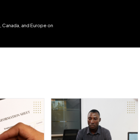
K, Canada, and Europe on