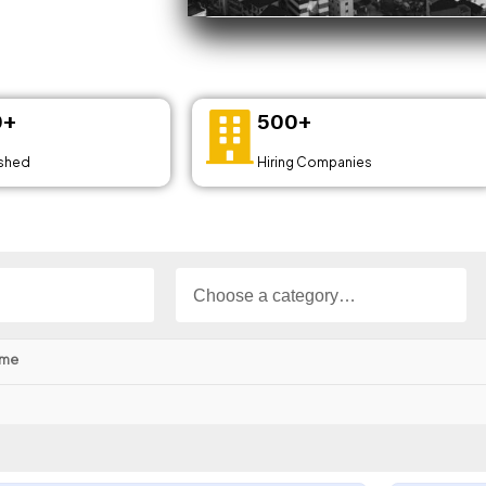
0+
500+
ished
Hiring Companies
ime