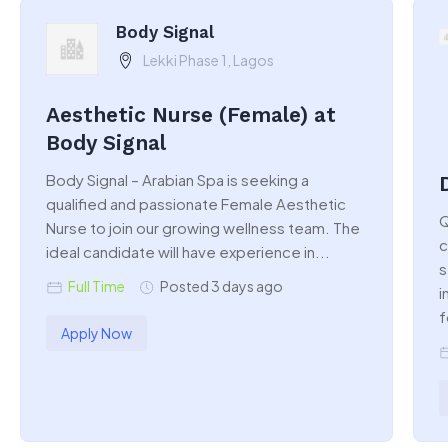
Body Signal
Lekki Phase 1, Lagos
Aesthetic Nurse (Female) at
Body Signal
Body Signal – Arabian Spa is seeking a
qualified and passionate Female Aesthetic
Q
Nurse to join our growing wellness team. The
c
ideal candidate will have experience in...
s
Full Time
Posted 3 days ago
i
f
Apply Now