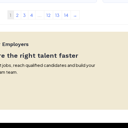
1
2
3
4
...
12
13
14
→
r Employers
re the right talent faster
 jobs, reach qualified candidates and build your
am team.